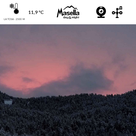
11,9 °C
LA TOSA - 2500 M