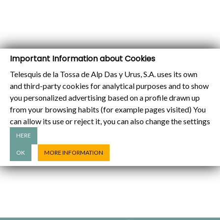
Important Information about Cookies
Telesquis de la Tossa de Alp Das y Urus, S.A. uses its own
and third-party cookies for analytical purposes and to show
you personalized advertising based on a profile drawn up
from your browsing habits (for example pages visited) You
can allow its use or reject it, you can also change the settings
HERE
OK
MORE INFORMATION