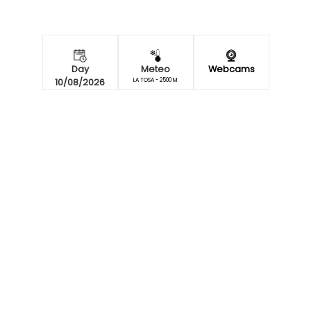
Day
Meteo
Webcams
10/08/2026
LA TOSA - 2500 M