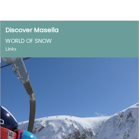
Discover Masella
WORLD OF SNOW
Links