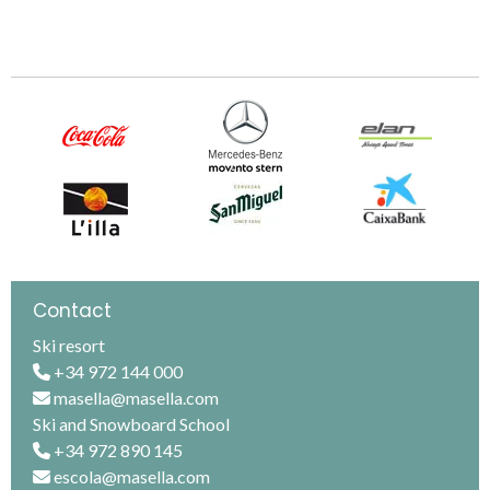
Contact
Ski resort
+34 972 144 000
masella@masella.com
Ski and Snowboard School
+34 972 890 145
escola@masella.com