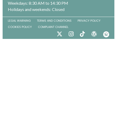
Weekdays: 8:30 AM to 14:30 PM
Holidays and weekends: Closed
LEGAL WARNING
TERMS AND CONDITIONS
PRIVACY POLICY
COOKIES POLICY
COMPLAINT CHANNEL